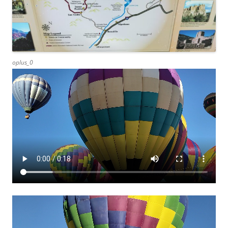
oplus_0