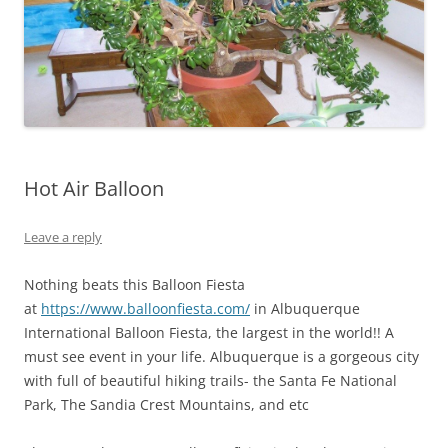
Hot Air Balloon
Leave a reply
Nothing beats this Balloon Fiesta
at
https://www.balloonfiesta.com/
in Albuquerque
International Balloon Fiesta, the largest in the world!! A
must see event in your life. Albuquerque is a gorgeous city
with full of beautiful hiking trails- the Santa Fe National
Park, The Sandia Crest Mountains, and etc