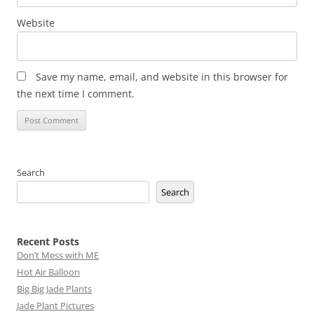
Website
Save my name, email, and website in this browser for
the next time I comment.
Search
Search
Recent Posts
Don’t Mess with ME
Hot Air Balloon
Big Big Jade Plants
Jade Plant Pictures