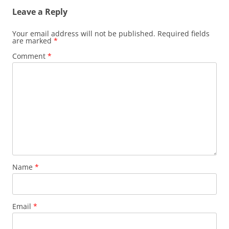
Leave a Reply
Your email address will not be published.
Required fields
are marked
*
Comment
*
Name
*
Email
*