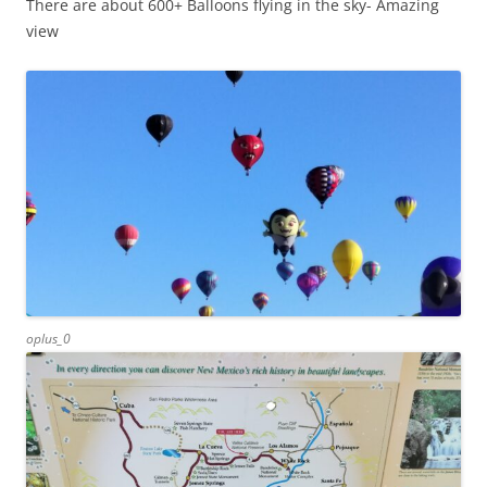
There are about 600+ Balloons flying in the sky- Amazing
view
oplus_0