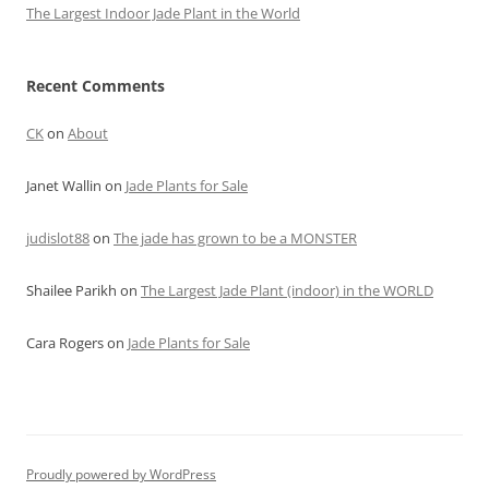
The Largest Indoor Jade Plant in the World
Recent Comments
CK
on
About
Janet Wallin
on
Jade Plants for Sale
judislot88
on
The jade has grown to be a MONSTER
Shailee Parikh
on
The Largest Jade Plant (indoor) in the WORLD
Cara Rogers
on
Jade Plants for Sale
Proudly powered by WordPress