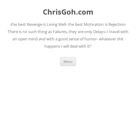
Skip
to
ChrisGoh.com
content
-the best Revenge is Living Well- the best Motivation is Rejection-
There is no such thing as Failures, they are only Delays–I travel with
an open mind and with a good sense of humor- whatever shit
happens I will deal with it!"
Menu