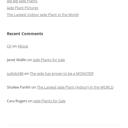
Big Big Jade Plants
Jade Plant Pictures
The Largest Indoor Jade Plant in the World
Recent Comments
CK
on
About
Janet Wallin
on
Jade Plants for Sale
judislot88
on
The jade has grown to be a MONSTER
Shailee Parikh
on
The Largest Jade Plant (indoor) in the WORLD
Cara Rogers
on
Jade Plants for Sale