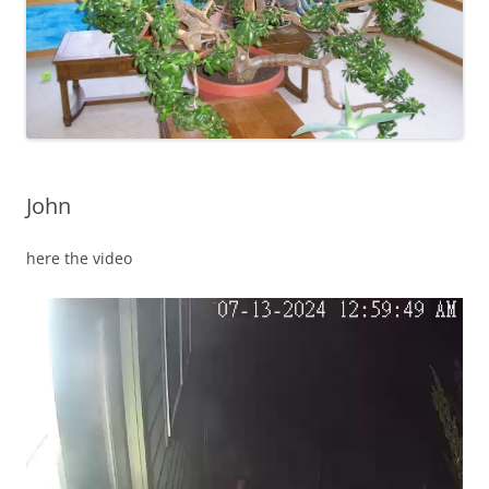
John
here the video