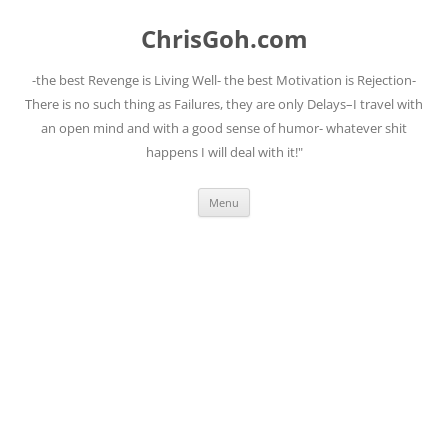
Skip
to
ChrisGoh.com
content
-the best Revenge is Living Well- the best Motivation is Rejection-
There is no such thing as Failures, they are only Delays–I travel with
an open mind and with a good sense of humor- whatever shit
happens I will deal with it!"
Menu