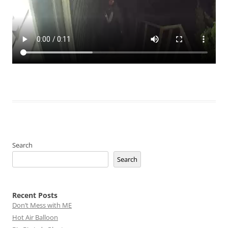
Search
Search
Recent Posts
Don’t Mess with ME
Hot Air Balloon