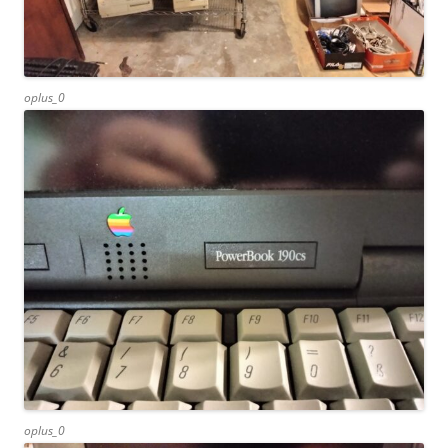
oplus_0
oplus_0