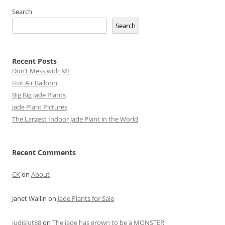
Search
Search
Recent Posts
Don’t Mess with ME
Hot Air Balloon
Big Big Jade Plants
Jade Plant Pictures
The Largest Indoor Jade Plant in the World
Recent Comments
CK
on
About
Janet Wallin
on
Jade Plants for Sale
judislot88
on
The jade has grown to be a MONSTER