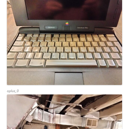
oplus_0