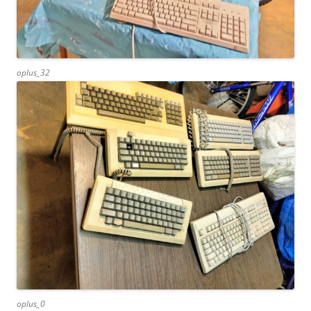
oplus_32
oplus_0