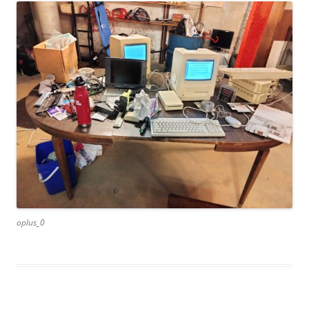
oplus_0