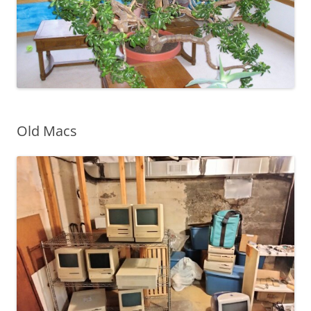
Old Macs