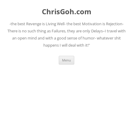
Skip
to
ChrisGoh.com
content
-the best Revenge is Living Well- the best Motivation is Rejection-
There is no such thing as Failures, they are only Delays–I travel with
an open mind and with a good sense of humor- whatever shit
happens I will deal with it!"
Menu