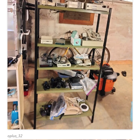
oplus_32