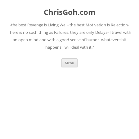
Skip
to
ChrisGoh.com
content
-the best Revenge is Living Well- the best Motivation is Rejection-
There is no such thing as Failures, they are only Delays–I travel with
an open mind and with a good sense of humor- whatever shit
happens I will deal with it!"
Menu