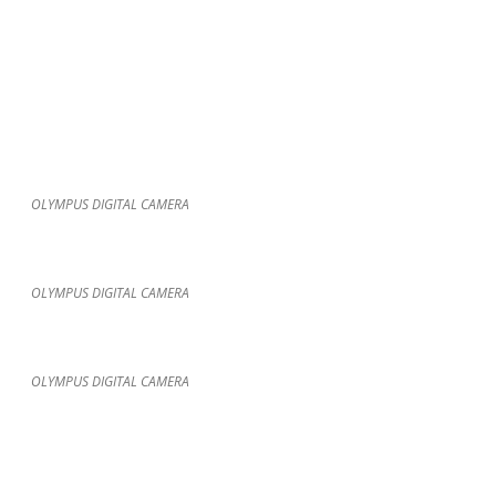
OLYMPUS DIGITAL CAMERA
OLYMPUS DIGITAL CAMERA
OLYMPUS DIGITAL CAMERA