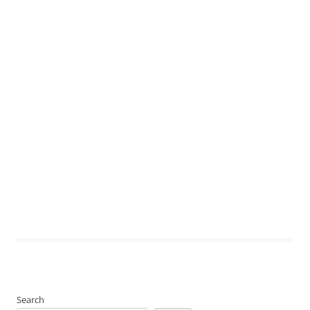
Search