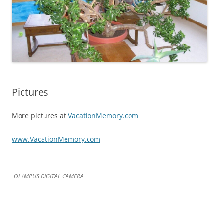
Pictures
More pictures at
VacationMemory.com
www.VacationMemory.com
OLYMPUS DIGITAL CAMERA