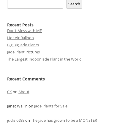
Search
Recent Posts
Don’t Mess with ME
Hot Air Balloon
Big Big Jade Plants
Jade Plant Pictures
The Largest Indoor Jade Plant in the World
Recent Comments
CK
on
About
Janet Wallin
on
Jade Plants for Sale
judislot88
on
The jade has grown to be a MONSTER