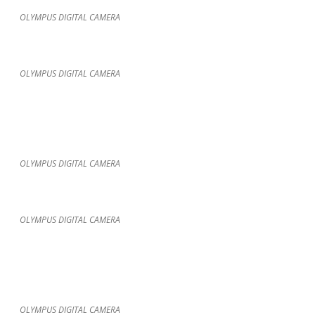
OLYMPUS DIGITAL CAMERA
OLYMPUS DIGITAL CAMERA
OLYMPUS DIGITAL CAMERA
OLYMPUS DIGITAL CAMERA
OLYMPUS DIGITAL CAMERA