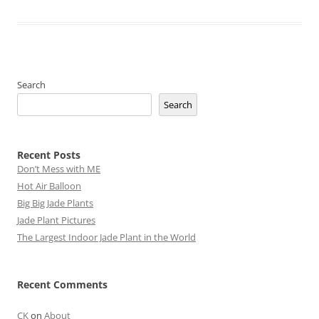
Search
Search
Recent Posts
Don’t Mess with ME
Hot Air Balloon
Big Big Jade Plants
Jade Plant Pictures
The Largest Indoor Jade Plant in the World
Recent Comments
CK
on
About