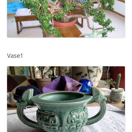
Vase1