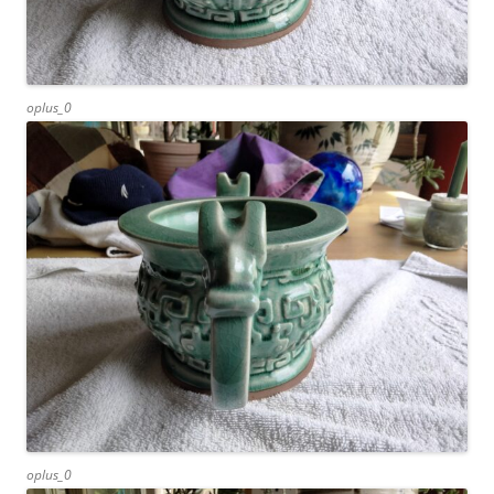
oplus_0
oplus_0