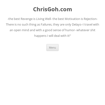
Skip
to
ChrisGoh.com
content
-the best Revenge is Living Well- the best Motivation is Rejection-
There is no such thing as Failures, they are only Delays–I travel with
an open mind and with a good sense of humor- whatever shit
happens I will deal with it!"
Menu