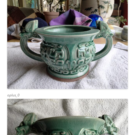
oplus_0