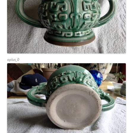
oplus_0