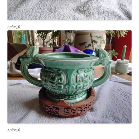
oplus_0
oplus_0