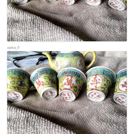
oplus_0