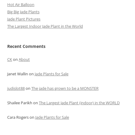
Hot Air Balloon
Big Big Jade Plants
Jade Plant Pictures
The Largest Indoor Jade Plant in the World
Recent Comments
CK
on
About
Janet Wallin
on
Jade Plants for Sale
judislot88
on
The jade has grown to be a MONSTER
Shailee Parikh
on
The Largest Jade Plant (indoor) in the WORLD
Cara Rogers
on
Jade Plants for Sale