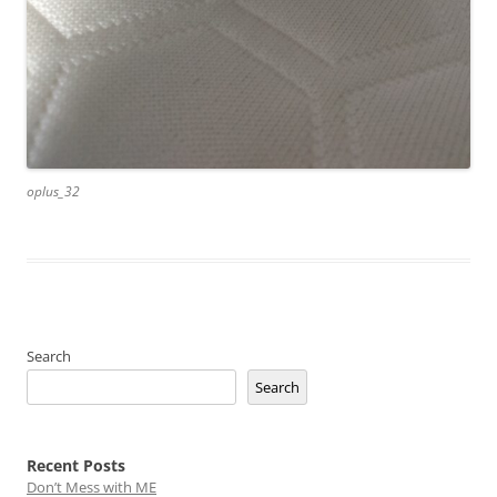
oplus_32
Search
Search
Recent Posts
Don’t Mess with ME