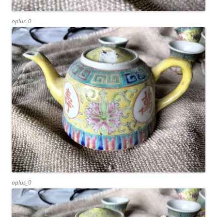
oplus_0
oplus_0