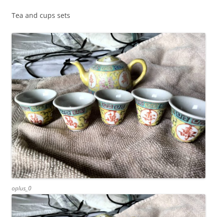
Tea and cups sets
oplus_0