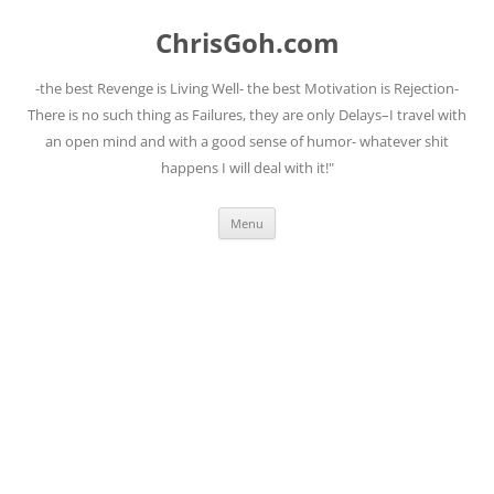
Skip
to
ChrisGoh.com
content
-the best Revenge is Living Well- the best Motivation is Rejection-
There is no such thing as Failures, they are only Delays–I travel with
an open mind and with a good sense of humor- whatever shit
happens I will deal with it!"
Menu