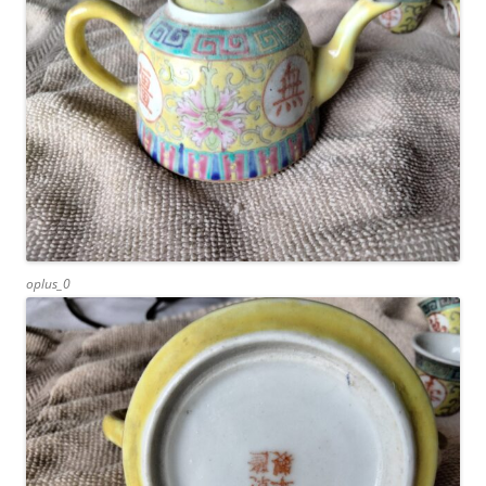
oplus_0