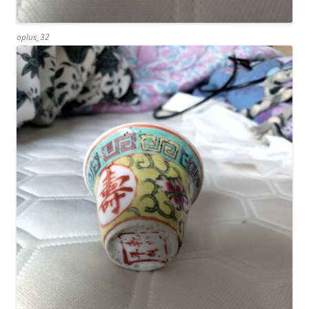
oplus_32