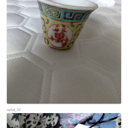
oplus_32