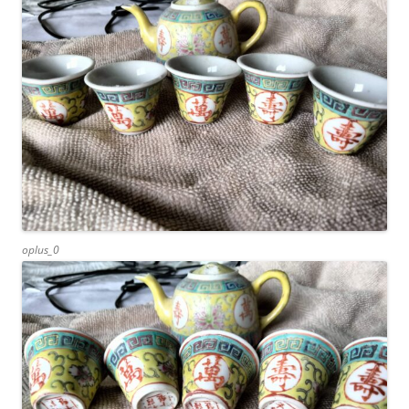
oplus_0