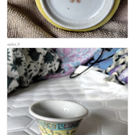
oplus_0