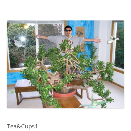
Tea&Cups1