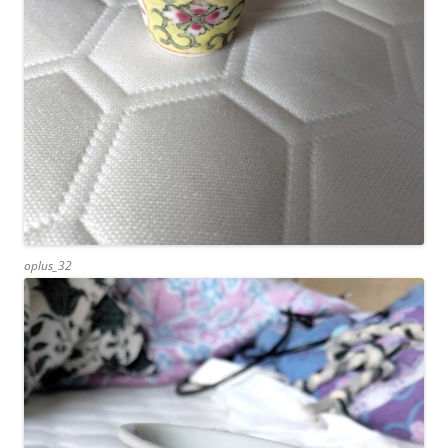
oplus_32