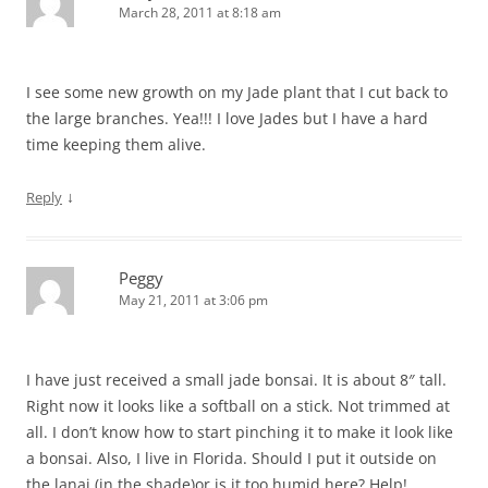
March 28, 2011 at 8:18 am
I see some new growth on my Jade plant that I cut back to
the large branches. Yea!!! I love Jades but I have a hard
time keeping them alive.
↓
Reply
Peggy
May 21, 2011 at 3:06 pm
I have just received a small jade bonsai. It is about 8″ tall.
Right now it looks like a softball on a stick. Not trimmed at
all. I don’t know how to start pinching it to make it look like
a bonsai. Also, I live in Florida. Should I put it outside on
the lanai (in the shade)or is it too humid here? Help!