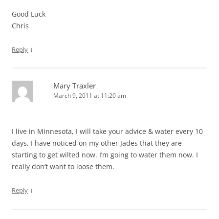
Good Luck
Chris
↓
Reply
Mary Traxler
March 9, 2011 at 11:20 am
I live in Minnesota, I will take your advice & water every 10
days, I have noticed on my other Jades that they are
starting to get wilted now. I’m going to water them now. I
really don’t want to loose them.
↓
Reply