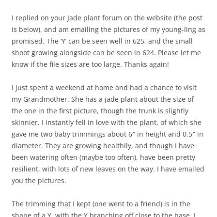
I replied on your Jade plant forum on the website (the post
is below), and am emailing the pictures of my young-ling as
promised. The ‘Y’ can be seen well in 625, and the small
shoot growing alongside can be seen in 624. Please let me
know if the file sizes are too large. Thanks again!
I just spent a weekend at home and had a chance to visit
my Grandmother. She has a jade plant about the size of
the one in the first picture, though the trunk is slightly
skinnier. I instantly fell in love with the plant, of which she
gave me two baby trimmings about 6″ in height and 0.5″ in
diameter. They are growing healthily, and though I have
been watering often (maybe too often), have been pretty
resilient, with lots of new leaves on the way. I have emailed
you the pictures.
The trimming that I kept (one went to a friend) is in the
shape of a Y, with the Y branching off close to the base. I