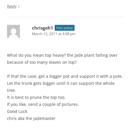
↓
Reply
chrisgoh1
Post author
March 12, 2011 at 4:08 pm
What do you mean top heavy? the Jade plant falling over
because of too many leaves on top?
If that the case, get a bigger pot and support it with a pole.
Let the trunk gets bigger until it can support the whole
tree.
It is best to prune the top too.
If you like, send a couple of pictures.
Good Luck
chris aka the jademaster