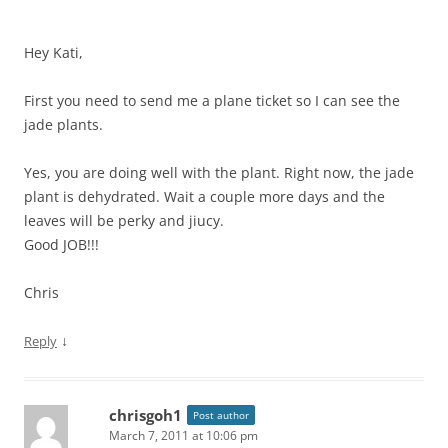
Hey Kati,
First you need to send me a plane ticket so I can see the
jade plants.
Yes, you are doing well with the plant. Right now, the jade
plant is dehydrated. Wait a couple more days and the
leaves will be perky and jiucy.
Good JOB!!!
Chris
↓
Reply
chrisgoh1
Post author
March 7, 2011 at 10:06 pm