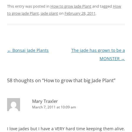
This entry was posted in
How to grow Jade Plant
and tagged
How
to grow Jade Plant
,
jade plant
on
February 28, 2011
.
Post
←
Bonsai Jade Plants
The jade has grown to be a
navigation
MONSTER
→
58 thoughts on “
How to grow that big Jade Plant
”
Mary Traxler
March 7, 2011 at 10:09 am
I love jades but I have a VERY hard time keeping them alive.