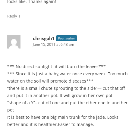
looks like. Thanks again!
↓
Reply
chrisgoh1
Post author
June 15, 2011 at 6:43 am
*** No direct sunlight- it will burn the leaves***
*** Since it is just a baby,water once every week. Too much
water on the soil will promote diseases***
“there is a small chute sprouting to the side”— cut that off
and put it in another pot. It will grow in her own pot.
“shape of a Y”– cut off one and put the other one in another
pot
It is best to have one big main trunk for the jade. Looks
better and it is healthier.Easier to manage.