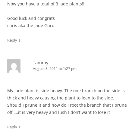
Now you have a total of 3 jade plants!!!
Good luck and congrats
chris aka the Jade Guru
↓
Reply
Tammy
August 8, 2011 at 1:27 pm
My jade plant is side heavy. The one branch on the side is
thick and heavy causing the plant to lean to the side.
Should I prune it and how do I root the branch that I prune
off ….it is very heavy and lush I don’t want to lose it
↓
Reply