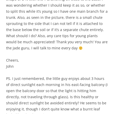
was wondering whether I should keep it as so, or whether
to split this while it’s young so I have one main branch for a
trunk. Also, as seen in the picture, there is a small chute
sprouting to the side that I can not tell if it is attached to
the base below the soil or if it’s a separate chute entirely.
What should I do? Also, any care tips for young plants
would be much appreciated! Thank you very much! You are
the Jade guru, I will talk to mine every day
Cheers,
John
PS. I just remembered, the little guy enjoys about 3 hours
of direct sunlight each morning in his east-facing balcony (I
open the balcony door so that the light is hitting him
directly, not traveling through glass). Is this healthy or
should direct sunlight be avoided entirely? He seems to be
enjoying it, though I don’t quite know what a burnt leaf