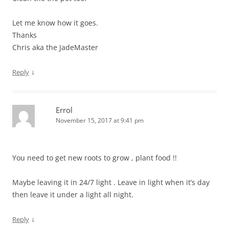
Let me know how it goes.
Thanks
Chris aka the JadeMaster
↓
Reply
Errol
November 15, 2017 at 9:41 pm
You need to get new roots to grow , plant food !!
Maybe leaving it in 24/7 light . Leave in light when it’s day
then leave it under a light all night.
↓
Reply