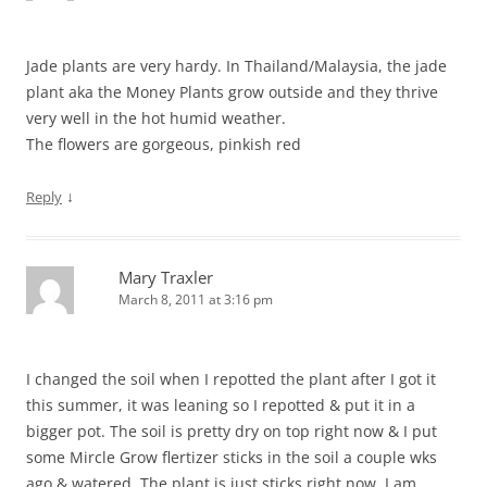
Jade plants are very hardy. In Thailand/Malaysia, the jade
plant aka the Money Plants grow outside and they thrive
very well in the hot humid weather.
The flowers are gorgeous, pinkish red
↓
Reply
Mary Traxler
March 8, 2011 at 3:16 pm
I changed the soil when I repotted the plant after I got it
this summer, it was leaning so I repotted & put it in a
bigger pot. The soil is pretty dry on top right now & I put
some Mircle Grow flertizer sticks in the soil a couple wks
ago & watered. The plant is just sticks right now, I am