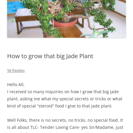
How to grow that big Jade Plant
58 Replies
Hello All,
I received so many inquiries on how I grow that big jade
plant, asking me what my special secrets or tricks or what
kind of special “steroid” food I give to that jade plant.
Well Folks, there is no secrets, no tricks, no special food. It
is all about TLC- Tender Loving Care- yes Sir/Madame, just