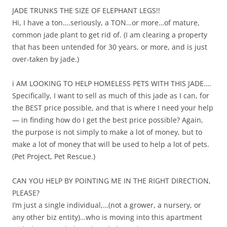
JADE TRUNKS THE SIZE OF ELEPHANT LEGS!!
Hi, I have a ton….seriously, a TON…or more…of mature,
common jade plant to get rid of. (I am clearing a property
that has been untended for 30 years, or more, and is just
over-taken by jade.)
i AM LOOKING TO HELP HOMELESS PETS WITH THIS JADE….
Specifically, I want to sell as much of this jade as I can, for
the BEST price possible, and that is where I need your help
— in finding how do I get the best price possible? Again,
the purpose is not simply to make a lot of money, but to
make a lot of money that will be used to help a lot of pets.
(Pet Project, Pet Rescue.)
CAN YOU HELP BY POINTING ME IN THE RIGHT DIRECTION,
PLEASE?
I’m just a single individual,…(not a grower, a nursery, or
any other biz entity)…who is moving into this apartment