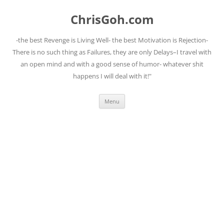
Skip
to
ChrisGoh.com
content
-the best Revenge is Living Well- the best Motivation is Rejection-
There is no such thing as Failures, they are only Delays–I travel with
an open mind and with a good sense of humor- whatever shit
happens I will deal with it!"
Menu