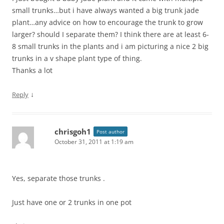
small trunks…but i have always wanted a big trunk jade
plant…any advice on how to encourage the trunk to grow
larger? should I separate them? I think there are at least 6-
8 small trunks in the plants and i am picturing a nice 2 big
trunks in a v shape plant type of thing.
Thanks a lot
↓
Reply
chrisgoh1
Post author
October 31, 2011 at 1:19 am
Yes, separate those trunks .
Just have one or 2 trunks in one pot