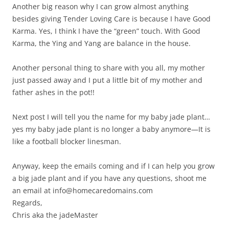
Another big reason why I can grow almost anything
besides giving Tender Loving Care is because I have Good
Karma. Yes, I think I have the “green” touch. With Good
Karma, the Ying and Yang are balance in the house.
Another personal thing to share with you all, my mother
just passed away and I put a little bit of my mother and
father ashes in the pot!!
Next post I will tell you the name for my baby jade plant…
yes my baby jade plant is no longer a baby anymore—It is
like a football blocker linesman.
Anyway, keep the emails coming and if I can help you grow
a big jade plant and if you have any questions, shoot me
an email at info@homecaredomains.com
Regards,
Chris aka the jadeMaster