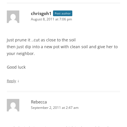
chrisgoh1
Post author
August 8, 2011 at 7:06 pm
Just prune it ..cut as close to the soil
then just dip into a new pot with clean soil and give her to
your neighbor.
Good luck
↓
Reply
Rebecca
September 2, 2011 at 2:47 am