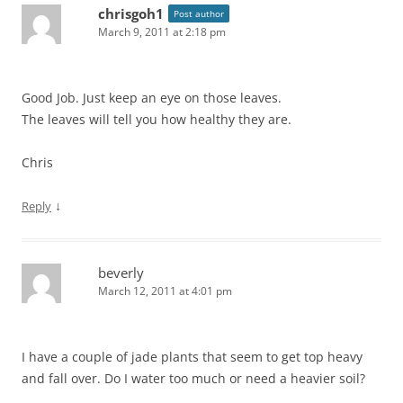
chrisgoh1
Post author
March 9, 2011 at 2:18 pm
Good Job. Just keep an eye on those leaves.
The leaves will tell you how healthy they are.
Chris
↓
Reply
beverly
March 12, 2011 at 4:01 pm
I have a couple of jade plants that seem to get top heavy
and fall over. Do I water too much or need a heavier soil?