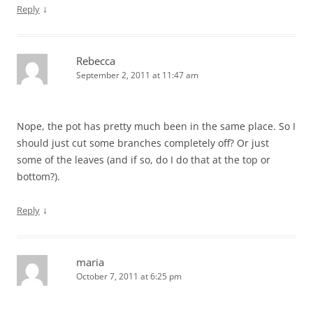
↓
Reply
Rebecca
September 2, 2011 at 11:47 am
Nope, the pot has pretty much been in the same place. So I
should just cut some branches completely off? Or just
some of the leaves (and if so, do I do that at the top or
bottom?).
↓
Reply
maria
October 7, 2011 at 6:25 pm