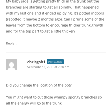
My baby jade is getting pretty thick in the trunk but the
branches are starting to get all spindly. That happened
with my last one and it ended up dying. It’s potted indoors
(repotted it maybe 2 months ago). Can I prune some of the
leaves from the bottom to encourage thicker trunk growth
and for the top part to get a little thicker?
↓
Reply
chrisgoh1
Post author
September 2, 2011 at 7:36 am
Did you change the location of the pot?
You might want to cut those whimpy spongy branches so
all the energy will go to the trunk