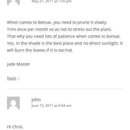
May 21, 2011 at 7:50 pm
When comes to Bonsai, you need to prune it slowly.
Trim once per month so as not to stress out the plant.
That why you need lots of patience when comes to bonsai.
Yes, in the shade is the best place and no direct sunlight. It
will burn the leaves if it is too hot.
jade Master
↓
Reply
john
June 15, 2011 at 6:34 am
Hi Chris,