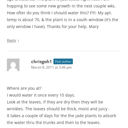
hopping to see some new growth in the next couple wks.
How ofter do you think I should water this? FYI: My apt.
temp is about 70, & the plant is in a south window (it’s the
only window I have). Thanks for your help. Mary
↓
Reply
chrisgoh1
Post author
March 8, 2011 at 3:46 pm
Where are you at?
I would water it once every 10 days.
Look at the leaves, if they are dry then they will be
wrinkles. The leaves should be thick, moist and juicy .
It takes a couple of days for the the jade plants to adsorb
the water thru the trunks and then to the leaves.