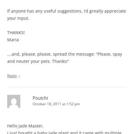
If anyone has any useful suggestions, I’d greatly appreciate
your input.
THANKS!
Maria
….and, please, please, spread the message: “Please, spay
and neuter your pets. Thanks!”
↓
Reply
Poutchi
October 18, 2011 at 1:52 pm
Hello Jade Master,
I just bought a baby jade plant and it came with multiple