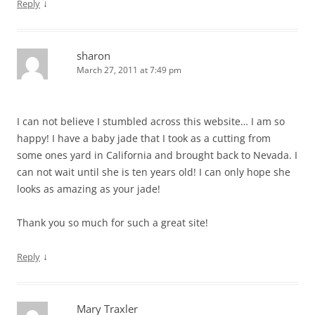
↓
Reply
sharon
March 27, 2011 at 7:49 pm
I can not believe I stumbled across this website… I am so
happy! I have a baby jade that I took as a cutting from
some ones yard in California and brought back to Nevada. I
can not wait until she is ten years old! I can only hope she
looks as amazing as your jade!
Thank you so much for such a great site!
↓
Reply
Mary Traxler