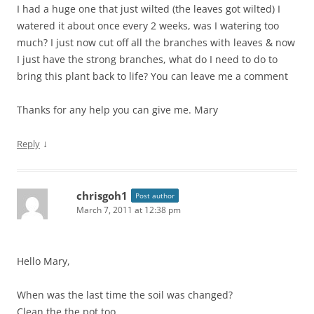
I had a huge one that just wilted (the leaves got wilted) I
watered it about once every 2 weeks, was I watering too
much? I just now cut off all the branches with leaves & now
I just have the strong branches, what do I need to do to
bring this plant back to life? You can leave me a comment
Thanks for any help you can give me. Mary
↓
Reply
chrisgoh1
Post author
March 7, 2011 at 12:38 pm
Hello Mary,
When was the last time the soil was changed?
Clean the the pot too.