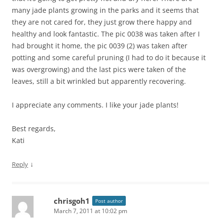
many jade plants growing in the parks and it seems that
they are not cared for, they just grow there happy and
healthy and look fantastic. The pic 0038 was taken after I
had brought it home, the pic 0039 (2) was taken after
potting and some careful pruning (I had to do it because it
was overgrowing) and the last pics were taken of the
leaves, still a bit wrinkled but apparently recovering.
I appreciate any comments. I like your jade plants!
Best regards,
Kati
↓
Reply
chrisgoh1
Post author
March 7, 2011 at 10:02 pm