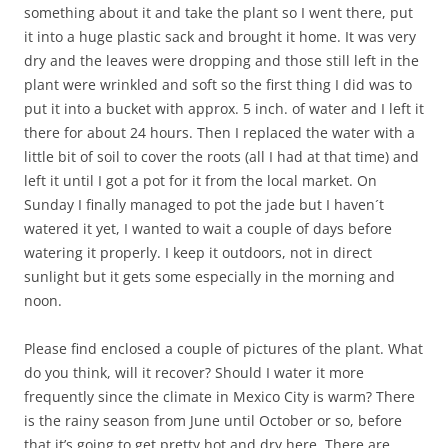
something about it and take the plant so I went there, put
it into a huge plastic sack and brought it home. It was very
dry and the leaves were dropping and those still left in the
plant were wrinkled and soft so the first thing I did was to
put it into a bucket with approx. 5 inch. of water and I left it
there for about 24 hours. Then I replaced the water with a
little bit of soil to cover the roots (all I had at that time) and
left it until I got a pot for it from the local market. On
Sunday I finally managed to pot the jade but I haven´t
watered it yet, I wanted to wait a couple of days before
watering it properly. I keep it outdoors, not in direct
sunlight but it gets some especially in the morning and
noon.
Please find enclosed a couple of pictures of the plant. What
do you think, will it recover? Should I water it more
frequently since the climate in Mexico City is warm? There
is the rainy season from June until October or so, before
that it’s going to get pretty hot and dry here. There are