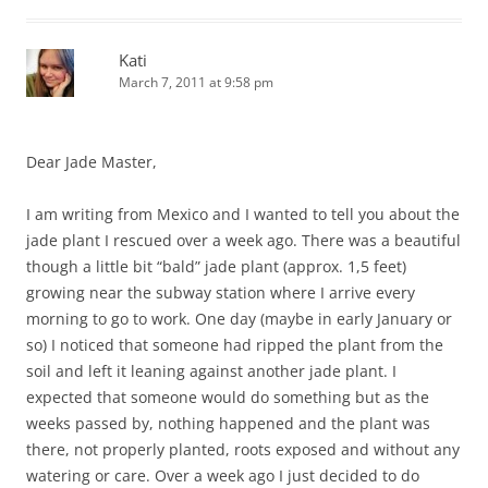
Kati
March 7, 2011 at 9:58 pm
Dear Jade Master,
I am writing from Mexico and I wanted to tell you about the
jade plant I rescued over a week ago. There was a beautiful
though a little bit “bald” jade plant (approx. 1,5 feet)
growing near the subway station where I arrive every
morning to go to work. One day (maybe in early January or
so) I noticed that someone had ripped the plant from the
soil and left it leaning against another jade plant. I
expected that someone would do something but as the
weeks passed by, nothing happened and the plant was
there, not properly planted, roots exposed and without any
watering or care. Over a week ago I just decided to do