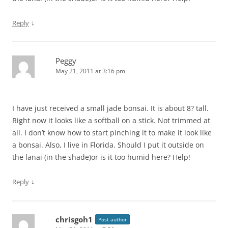
↓
Reply
Peggy
May 21, 2011 at 3:16 pm
I have just received a small jade bonsai. It is about 8? tall.
Right now it looks like a softball on a stick. Not trimmed at
all. I don’t know how to start pinching it to make it look like
a bonsai. Also, I live in Florida. Should I put it outside on
the lanai (in the shade)or is it too humid here? Help!
↓
Reply
chrisgoh1
Post author