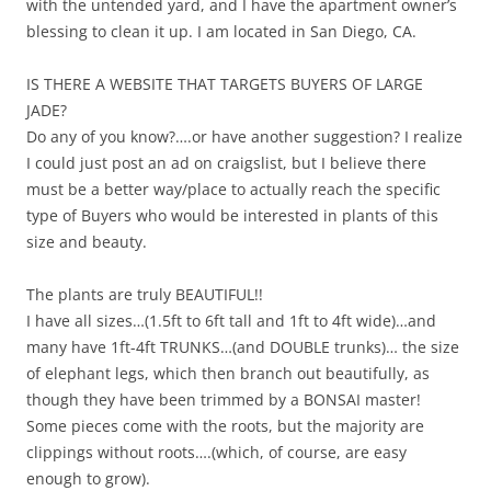
with the untended yard, and I have the apartment owner’s
blessing to clean it up. I am located in San Diego, CA.
IS THERE A WEBSITE THAT TARGETS BUYERS OF LARGE
JADE?
Do any of you know?….or have another suggestion? I realize
I could just post an ad on craigslist, but I believe there
must be a better way/place to actually reach the specific
type of Buyers who would be interested in plants of this
size and beauty.
The plants are truly BEAUTIFUL!!
I have all sizes…(1.5ft to 6ft tall and 1ft to 4ft wide)…and
many have 1ft-4ft TRUNKS…(and DOUBLE trunks)… the size
of elephant legs, which then branch out beautifully, as
though they have been trimmed by a BONSAI master!
Some pieces come with the roots, but the majority are
clippings without roots….(which, of course, are easy
enough to grow).