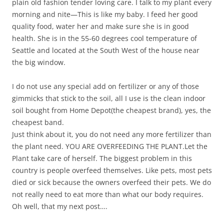
plain old fashion tender loving care. I talk to my plant every
morning and nite—This is like my baby. I feed her good
quality food, water her and make sure she is in good
health. She is in the 55-60 degrees cool temperature of
Seattle and located at the South West of the house near
the big window.
I do not use any special add on fertilizer or any of those
gimmicks that stick to the soil, all I use is the clean indoor
soil bought from Home Depot(the cheapest brand), yes, the
cheapest band.
Just think about it, you do not need any more fertilizer than
the plant need. YOU ARE OVERFEEDING THE PLANT.Let the
Plant take care of herself. The biggest problem in this
country is people overfeed themselves. Like pets, most pets
died or sick because the owners overfeed their pets. We do
not really need to eat more than what our body requires.
Oh well, that my next post….