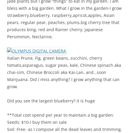
jade plants but I grow “things” to eat in my garden. I am
bless with a big garden. What I grow in the garden-I grow
strawberry,blueberry, raspberry,apricot,apples, Asian
pears, regular pear, peaches, plums,big cherry tree that
produces bing, red and Rainer cherry, Japanese
Persimmon, Nectarine,
Italian Prune, Fig, green beans, zucchini, cherry
tomato,asparagus, sugar peas, kale, Chinese spinach aka
chai-sim, Chinese Broccoli aka Kai-Lan, and…soon
Marijuana. Did I miss anything? I grow anything that can
grow.
Did you see the largest blueberry? it is huge
**Total cost spend per year to maintain a big garden:
Seeds: $10-I buy them on sale
Soil: Free- as I compose all the dead leaves and trimming.