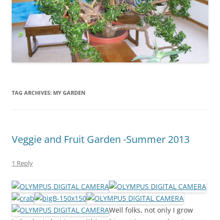
TAG ARCHIVES:
MY GARDEN
Veggie and Fruit Garden -Summer 2013
1 Reply
Well folks, not only I grow