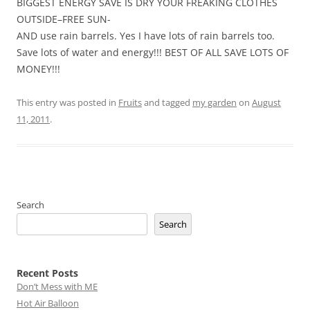
BIGGEST ENERGY SAVE IS DRY YOUR FREAKING CLOTHES
OUTSIDE–FREE SUN-
AND use rain barrels. Yes I have lots of rain barrels too.
Save lots of water and energy!!! BEST OF ALL SAVE LOTS OF
MONEY!!!
This entry was posted in
Fruits
and tagged
my garden
on
August
11, 2011
.
Search
Search
Recent Posts
Don’t Mess with ME
Hot Air Balloon