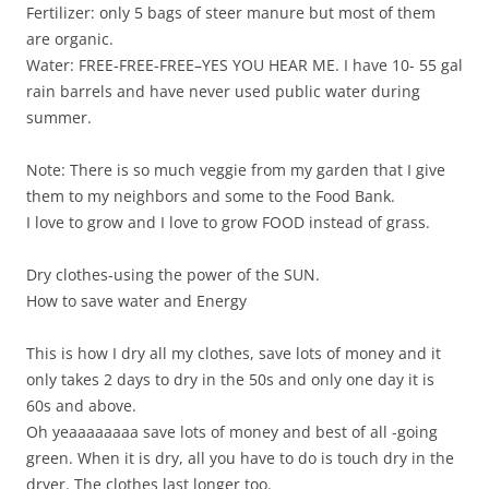
Fertilizer: only 5 bags of steer manure but most of them
are organic.
Water: FREE-FREE-FREE–YES YOU HEAR ME. I have 10- 55 gal
rain barrels and have never used public water during
summer.
Note: There is so much veggie from my garden that I give
them to my neighbors and some to the Food Bank.
I love to grow and I love to grow FOOD instead of grass.
Dry clothes-using the power of the SUN.
How to save water and Energy
This is how I dry all my clothes, save lots of money and it
only takes 2 days to dry in the 50s and only one day it is
60s and above.
Oh yeaaaaaaaa save lots of money and best of all -going
green. When it is dry, all you have to do is touch dry in the
dryer. The clothes last longer too.