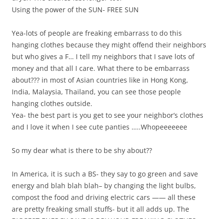
Using the power of the SUN- FREE SUN
Yea-lots of people are freaking embarrass to do this
hanging clothes because they might offend their neighbors
but who gives a F… I tell my neighbors that I save lots of
money and that all I care. What there to be embarrass
about??? in most of Asian countries like in Hong Kong,
India, Malaysia, Thailand, you can see those people
hanging clothes outside.
Yea- the best part is you get to see your neighbor’s clothes
and I love it when I see cute panties …..Whopeeeeeee
So my dear what is there to be shy about??
In America, it is such a BS- they say to go green and save
energy and blah blah blah– by changing the light bulbs,
compost the food and driving electric cars —— all these
are pretty freaking small stuffs- but it all adds up. The