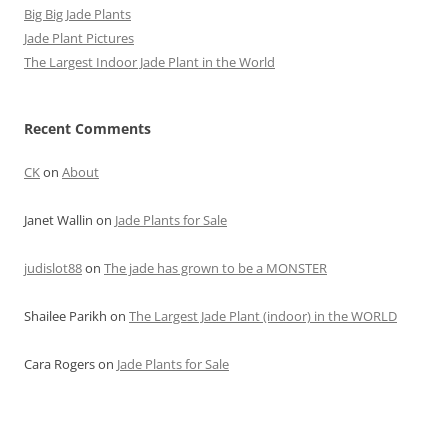
Big Big Jade Plants
Jade Plant Pictures
The Largest Indoor Jade Plant in the World
Recent Comments
CK
on
About
Janet Wallin
on
Jade Plants for Sale
judislot88
on
The jade has grown to be a MONSTER
Shailee Parikh
on
The Largest Jade Plant (indoor) in the WORLD
Cara Rogers
on
Jade Plants for Sale