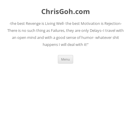
Skip
to
ChrisGoh.com
content
-the best Revenge is Living Well- the best Motivation is Rejection-
There is no such thing as Failures, they are only Delays–I travel with
an open mind and with a good sense of humor- whatever shit
happens I will deal with it!"
Menu