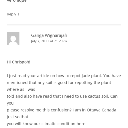
Véronique
↓
Reply
Ganga Wignarajah
July 7, 2011 at 7:12 am
Hi Chrisgoh!
I just read your article on how to repot Jade plant. You have
mentioned that any soil is good for repotting the plant
where as I was
told and also have read that I need to use cactus soil. Can
you
please resolve me this confusion? I am in Ottawa Canada
just so that
you will know our climatic condition here!