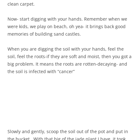
clean carpet.
Now- start digging with your hands. Remember when we
were kids, we play on beach, oh yea- it brings back good
memories of building sand castles.
When you are digging the soil with your hands, feel the
soil, feel the roots-if they are soft and moist, then you got a
big problem. It means the roots are rotten-decaying- and
the soil is infected with “cancer”
Slowly and gently, scoop the soil out of the pot and put in
the bucket. With that big of the jade plant I have, it took