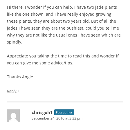
Hi there, I wonder if you can help, I have two jade plants
like the one shown, and I have really enjoyed growing
these plants, they are about two years old. But of all the
jades I have seen they are the bushiest, could you tell me
why they are not like the usual ones I have seen which are
spindly.
Appreciate you taking the time to read this and wonder if
you can give me some advice/tips.
Thanks Angie
↓
Reply
chrisgoh1
Post author
September 24, 2010 at 3:32 pm