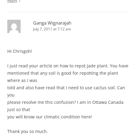
↓
Reply
Ganga Wignarajah
July 7, 2011 at 7:12 am
Hi Chrisgoh!
I just read your article on how to repot Jade plant. You have
mentioned that any soil is good for repotting the plant
where as I was
told and also have read that I need to use cactus soil. Can
you
please resolve me this confusion? I am in Ottawa Canada
just so that
you will know our climatic condition here!
Thank you so much.