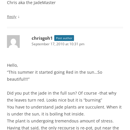
Chris aka the JadeMaster
↓
Reply
chrisgoh1
Post author
September 17, 2010 at 10:31 pm
Hello,
“This summer it started going Red in the sun…So
beautiful!!!”
Did you put the jade in the full sun? Of course -that why
the leaves turn red. Looks nice but it is “burning”
You have to understand jade plants are succulent. When it
is under the sun, it is boiling hot inside.
The plant is undergoing tremendous amount of stress.
Having that said, the only recourse is re-pot, put near the