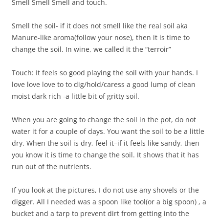
Smell Smell Smell and touch.
Smell the soil- if it does not smell like the real soil aka
Manure-like aroma(follow your nose), then it is time to
change the soil. In wine, we called it the “terroir”
Touch: It feels so good playing the soil with your hands. I
love love love to to dig/hold/caress a good lump of clean
moist dark rich -a little bit of gritty soil.
When you are going to change the soil in the pot, do not
water it for a couple of days. You want the soil to be a little
dry. When the soil is dry, feel it–if it feels like sandy, then
you know it is time to change the soil. It shows that it has
run out of the nutrients.
If you look at the pictures, I do not use any shovels or the
digger. All I needed was a spoon like tool(or a big spoon) , a
bucket and a tarp to prevent dirt from getting into the