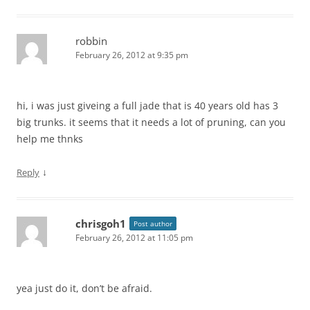
robbin
February 26, 2012 at 9:35 pm
hi, i was just giveing a full jade that is 40 years old has 3
big trunks. it seems that it needs a lot of pruning, can you
help me thnks
↓
Reply
chrisgoh1
Post author
February 26, 2012 at 11:05 pm
yea just do it, don’t be afraid.