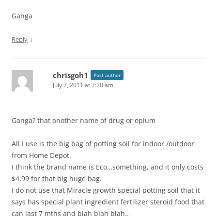
Ganga
↓
Reply
chrisgoh1
Post author
July 7, 2011 at 7:20 am
Ganga? that another name of drug or opium
All I use is the big bag of potting soil for indoor /outdoor
from Home Depot.
I think the brand name is Eco…something, and it only costs
$4.99 for that big huge bag.
I do not use that Miracle growth special potting soil that it
says has special plant ingredient fertilizer steroid food that
can last 7 mths and blah blah blah..