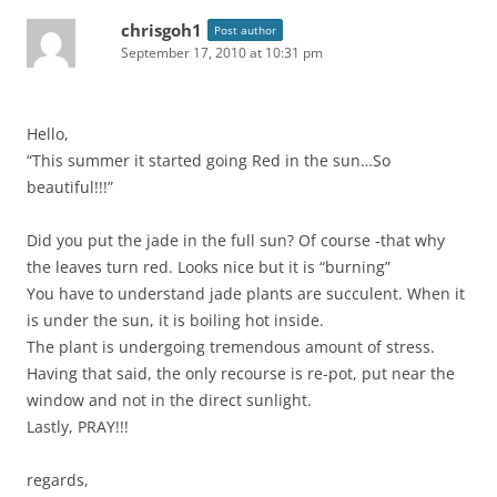
chrisgoh1
Post author
September 17, 2010 at 10:31 pm
Hello,
“This summer it started going Red in the sun…So
beautiful!!!”
Did you put the jade in the full sun? Of course -that why
the leaves turn red. Looks nice but it is “burning”
You have to understand jade plants are succulent. When it
is under the sun, it is boiling hot inside.
The plant is undergoing tremendous amount of stress.
Having that said, the only recourse is re-pot, put near the
window and not in the direct sunlight.
Lastly, PRAY!!!
regards,