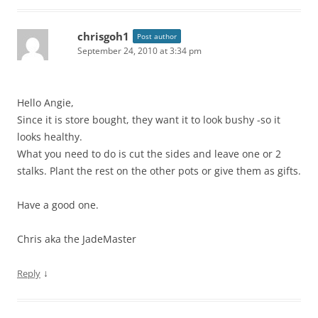
chrisgoh1
Post author
September 24, 2010 at 3:34 pm
Hello Angie,
Since it is store bought, they want it to look bushy -so it
looks healthy.
What you need to do is cut the sides and leave one or 2
stalks. Plant the rest on the other pots or give them as gifts.
Have a good one.
Chris aka the JadeMaster
↓
Reply