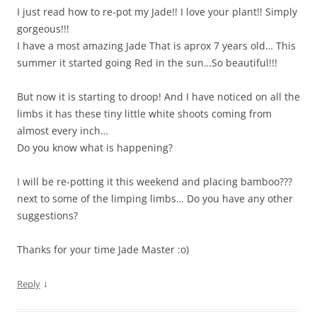
I just read how to re-pot my Jade!! I love your plant!! Simply
gorgeous!!!
I have a most amazing Jade That is aprox 7 years old… This
summer it started going Red in the sun…So beautiful!!!
But now it is starting to droop! And I have noticed on all the
limbs it has these tiny little white shoots coming from
almost every inch…
Do you know what is happening?
I will be re-potting it this weekend and placing bamboo???
next to some of the limping limbs… Do you have any other
suggestions?
Thanks for your time Jade Master :o)
↓
Reply