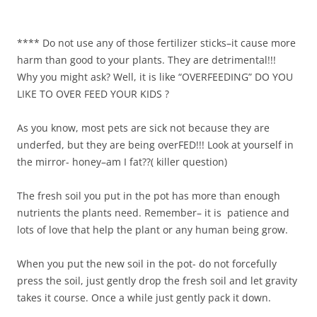
**** Do not use any of those fertilizer sticks–it cause more
harm than good to your plants. They are detrimental!!!
Why you might ask? Well, it is like “OVERFEEDING” DO YOU
LIKE TO OVER FEED YOUR KIDS ?
As you know, most pets are sick not because they are
underfed, but they are being overFED!!! Look at yourself in
the mirror- honey–am I fat??( killer question)
The fresh soil you put in the pot has more than enough
nutrients the plants need. Remember– it is patience and
lots of love that help the plant or any human being grow.
When you put the new soil in the pot- do not forcefully
press the soil, just gently drop the fresh soil and let gravity
takes it course. Once a while just gently pack it down.