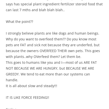
says has special plant ingredient fertilizer steroid food that
can last 7 mths and blah blah blah..
What the point??
I strongly believe plants are like dogs and human beings.
Why do you want to overfeed them?? Do you know most
pets are FAT and sick not because they are underfed, but
because the owners OVERFEED THEIR own pets. This goes
with plants..why OVerfeed them? Let them be.
This goes to humans like you and I—most of us ARE FAT
NOT BECAUSE WE ARE HUNGRY, but BECAUSE WE ARE
GREEDY. We tend to eat more than our systems can
handle.
It is all about slow and steady!!!
IT IS LIKE FORCE FEEDING!!