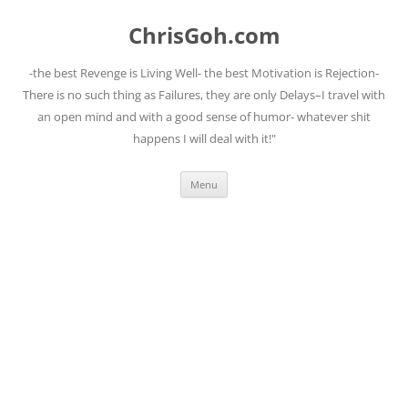
Skip
to
ChrisGoh.com
content
-the best Revenge is Living Well- the best Motivation is Rejection-
There is no such thing as Failures, they are only Delays–I travel with
an open mind and with a good sense of humor- whatever shit
happens I will deal with it!"
Menu