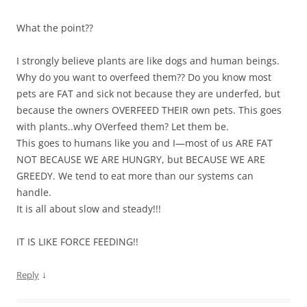
What the point??
I strongly believe plants are like dogs and human beings.
Why do you want to overfeed them?? Do you know most
pets are FAT and sick not because they are underfed, but
because the owners OVERFEED THEIR own pets. This goes
with plants..why OVerfeed them? Let them be.
This goes to humans like you and I—most of us ARE FAT
NOT BECAUSE WE ARE HUNGRY, but BECAUSE WE ARE
GREEDY. We tend to eat more than our systems can
handle.
It is all about slow and steady!!!
IT IS LIKE FORCE FEEDING!!
↓
Reply