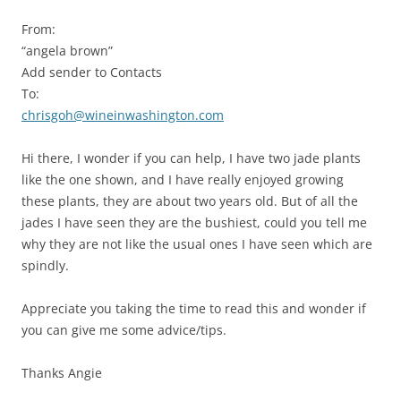
From:
“angela brown”
Add sender to Contacts
To:
chrisgoh@wineinwashington.com
Hi there, I wonder if you can help, I have two jade plants
like the one shown, and I have really enjoyed growing
these plants, they are about two years old. But of all the
jades I have seen they are the bushiest, could you tell me
why they are not like the usual ones I have seen which are
spindly.
Appreciate you taking the time to read this and wonder if
you can give me some advice/tips.
Thanks Angie