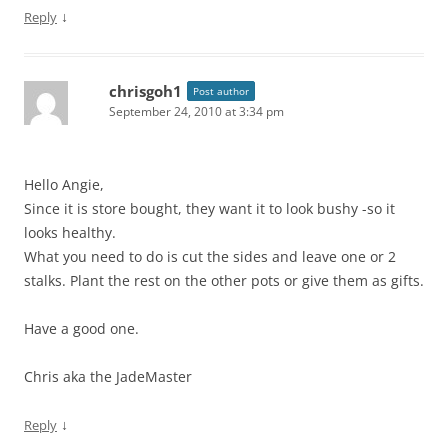
↓
Reply
chrisgoh1
Post author
September 24, 2010 at 3:34 pm
Hello Angie,
Since it is store bought, they want it to look bushy -so it
looks healthy.
What you need to do is cut the sides and leave one or 2
stalks. Plant the rest on the other pots or give them as gifts.
Have a good one.
Chris aka the JadeMaster
↓
Reply