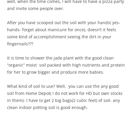
well, when the time comes, I will have to have a pizza party
and invite some people over.
After you have scooped out the soil with your hands( yes-
hands- forget about manicure for once), doesn’t it feels
some kind of accomplishment seeing the dirt in your
fingernails???
It is time to shower the jade plant with the good clean
“organic” moist soil packed with high nutrients and protein
for her to grow bigger and produce more babies.
What kind of soil to use? Well, you can use the any good
soil from Home Depot( I do not work for HD but own stocks
in them)- I have to get 2 big bags(2 cubic feet) of soil- any
clean indoor potting soil is good enough.