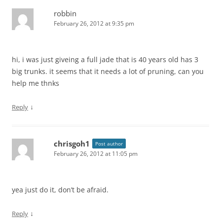
robbin
February 26, 2012 at 9:35 pm
hi, i was just giveing a full jade that is 40 years old has 3
big trunks. it seems that it needs a lot of pruning, can you
help me thnks
↓
Reply
chrisgoh1
Post author
February 26, 2012 at 11:05 pm
yea just do it, don’t be afraid.
↓
Reply