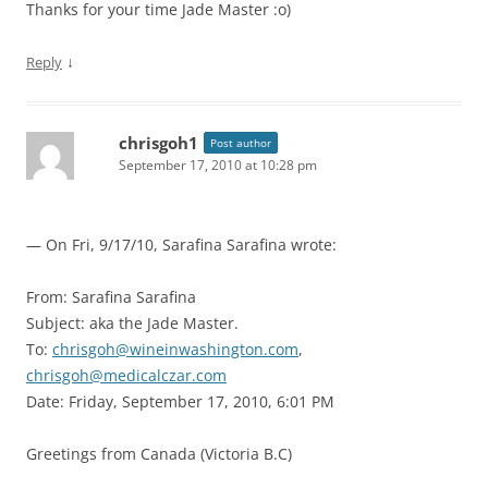
Thanks for your time Jade Master :o)
↓
Reply
chrisgoh1
Post author
September 17, 2010 at 10:28 pm
— On Fri, 9/17/10, Sarafina Sarafina
wrote:
From: Sarafina Sarafina
Subject: aka the Jade Master.
To:
chrisgoh@wineinwashington.com
,
chrisgoh@medicalczar.com
Date: Friday, September 17, 2010, 6:01 PM
Greetings from Canada (Victoria B.C)