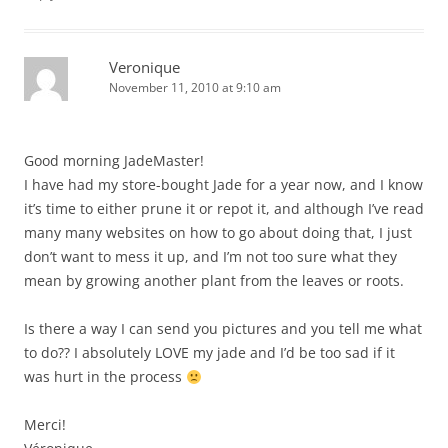
Veronique
November 11, 2010 at 9:10 am
Good morning JadeMaster!
I have had my store-bought Jade for a year now, and I know
it’s time to either prune it or repot it, and although I’ve read
many many websites on how to go about doing that, I just
don’t want to mess it up, and I’m not too sure what they
mean by growing another plant from the leaves or roots.
Is there a way I can send you pictures and you tell me what
to do?? I absolutely LOVE my jade and I’d be too sad if it
was hurt in the process
Merci!