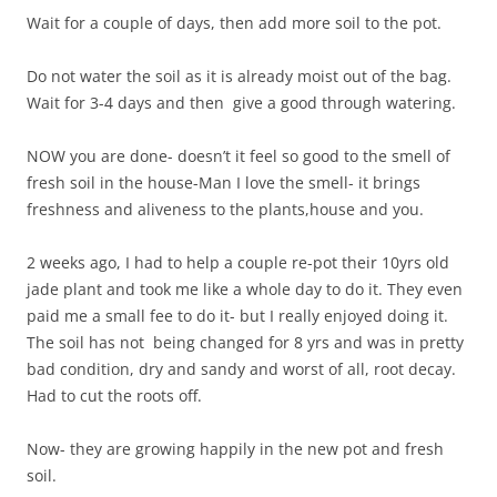
Wait for a couple of days, then add more soil to the pot.
Do not water the soil as it is already moist out of the bag.
Wait for 3-4 days and then give a good through watering.
NOW you are done- doesn’t it feel so good to the smell of
fresh soil in the house-Man I love the smell- it brings
freshness and aliveness to the plants,house and you.
2 weeks ago, I had to help a couple re-pot their 10yrs old
jade plant and took me like a whole day to do it. They even
paid me a small fee to do it- but I really enjoyed doing it.
The soil has not being changed for 8 yrs and was in pretty
bad condition, dry and sandy and worst of all, root decay.
Had to cut the roots off.
Now- they are growing happily in the new pot and fresh
soil.