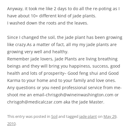
Anyway, it took me like 2 days to do all the re-poting as I
have about 10+ different kind of jade plants.
I washed down the roots and the leaves.
Since I changed the soil, the jade plant has been growing
like crazy.As a matter of fact, all my my jade plants are
growing very well and healthy.
Remember jade lovers, Jade Plants are living breathing
beings and they will bring you happiness, success, good
health and lots of prosperity– Good feng shui and Good
Karma to your home and to your family and love ones.
Any questions or you need professional service from me-
shoot me an email-chrisgoh@wineinwashington.com or
chrisgoh@medicalczar.com aka the Jade Master.
This entry was posted in
Soil
and tagged
jade plant
on
May 29,
2010
.