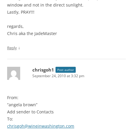
window and not in the direct sunlight.
Lastly, PRAY!!!
regards,
Chris aka the JadeMaster
↓
Reply
chrisgoh1
Post author
September 24, 2010 at 3:32 pm
From:
“angela brown”
Add sender to Contacts
To:
chrisgoh@wineinwashington.com