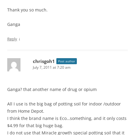
Thank you so much.
Ganga
↓
Reply
chrisgoh1
Post author
July 7, 2011 at 7:20 am
Ganga? that another name of drug or opium
All I use is the big bag of potting soil for indoor /outdoor
from Home Depot.
I think the brand name is Eco…something, and it only costs
$4.99 for that big huge bag.
I do not use that Miracle growth special potting soil that it