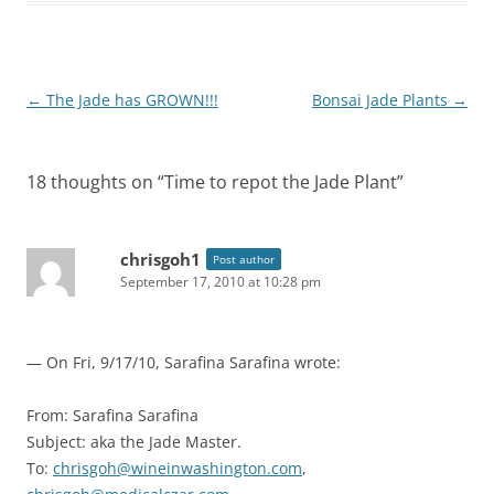
Post
←
The Jade has GROWN!!!
Bonsai Jade Plants
→
navigation
18 thoughts on “
Time to repot the Jade Plant
”
chrisgoh1
Post author
September 17, 2010 at 10:28 pm
— On Fri, 9/17/10, Sarafina Sarafina
wrote:
From: Sarafina Sarafina
Subject: aka the Jade Master.
To:
chrisgoh@wineinwashington.com
,