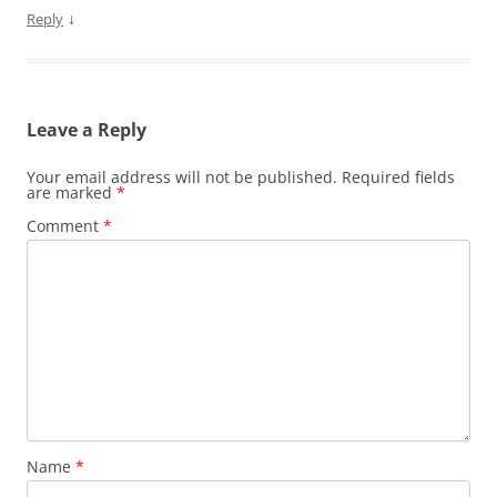
↓
Reply
Leave a Reply
Your email address will not be published.
Required fields
are marked
*
Comment
*
Name
*