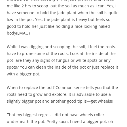
me like 2 hrs to scoop out the soil as much as I can. Yes,I
have someone to hold the jade plant when the soil is quite
low in the pot. Yes, the jade plant is heavy but feels so
good to hold her-just like holding a nice looking naked
body(LMAO)
While I was digging and scooping the soil, I feel the roots. I
have to prune some of the roots. Look at the inside of the
pot- are they any signs of fungus or white spots or any
spots? You can clean the inside of the pot or just replace it
with a bigger pot.
When to replace the pot? Common sense tells you that the
roots need to grow and explore. It is advisable to use a
slightly bigger pot and another good tip is—get wheels!!!
That my biggest regret- I did not have wheels roller
underneath the pot. Pretty soon, I need a bigger pot, oh