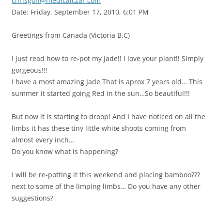
chrisgoh@medicalczar.com
Date: Friday, September 17, 2010, 6:01 PM
Greetings from Canada (Victoria B.C)
I just read how to re-pot my Jade!! I love your plant!! Simply
gorgeous!!!
I have a most amazing Jade That is aprox 7 years old… This
summer it started going Red in the sun…So beautiful!!!
But now it is starting to droop! And I have noticed on all the
limbs it has these tiny little white shoots coming from
almost every inch…
Do you know what is happening?
I will be re-potting it this weekend and placing bamboo???
next to some of the limping limbs… Do you have any other
suggestions?