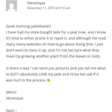
Veronique
November 11, 2010 at 9:10 am
Good morning JadeMaster!
I have had my store-bought Jade for a year now, and I know
it’s time to either prune it or repot it, and although I’ve read
many many websites on how to go about doing that, I just
don’t want to mess it up, and I’m not too sure what they
mean by growing another plant from the leaves or roots.
Is there a way I can send you pictures and you tell me what
to do?? I absolutely LOVE my jade and I’d be too sad if it
was hurt in the process
Merci!
Véronique
↓
Reply