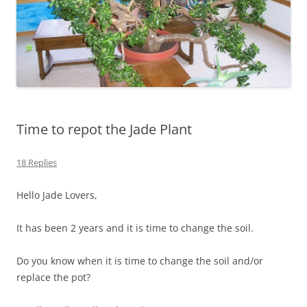
Time to repot the Jade Plant
18 Replies
Hello Jade Lovers,
It has been 2 years and it is time to change the soil.
Do you know when it is time to change the soil and/or
replace the pot?